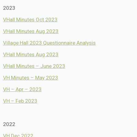
2023
VHall Minutes Oct 2023
VHall Minutes Aug 2023
Village Hall 2023 Questionnaire Analysis
VHall Minutes Aug 2023
VHall Minutes – June 2023
VH Minutes – May 2023
VH – Apr – 2023
VH – Feb 2023
2022
VH Dec 2022