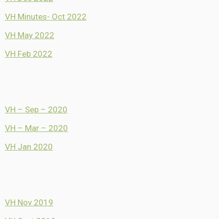
VH Minutes- Oct 2022
VH May 2022
VH Feb 2022
VH – Sep – 2020
VH – Mar – 2020
VH Jan 2020
VH Nov 2019