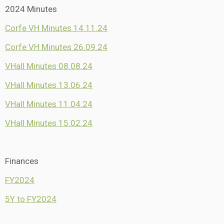
2024 Minutes
Corfe VH Minutes 14.11.24
Corfe VH Minutes 26.09.24
VHall Minutes 08.08.24
VHall Minutes 13.06.24
VHall Minutes 11.04.24
VHall Minutes 15.02.24
Finances
FY2024
5Y to FY2024