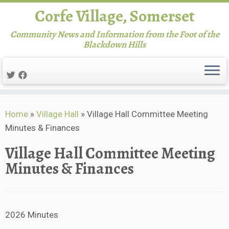
Corfe Village, Somerset
Community News and Information from the Foot of the
Blackdown Hills
Skip
Home
»
Village Hall
»
Village Hall Committee Meeting
to
Minutes & Finances
content
Village Hall Committee Meeting
Minutes & Finances
2026 Minutes