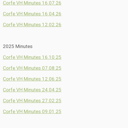
Corfe VH Minutes 16.07.26
Corfe VH Minutes 16.04.26
Corfe VH Minutes 12.02.26
2025 Minutes
Corfe VH Minutes 16.10.25
Corfe VH Minutes 07.08.25
Corfe VH Minutes 12.06.25
Corfe VH Minutes 24.04.25
Corfe VH Minutes 27.02.25
Corfe VH Minutes 09.01.25