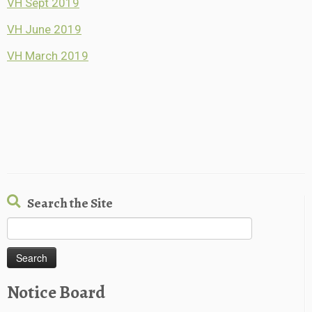
VH Sept 2019
VH June 2019
VH March 2019
Search the Site
Search
for:
Notice Board