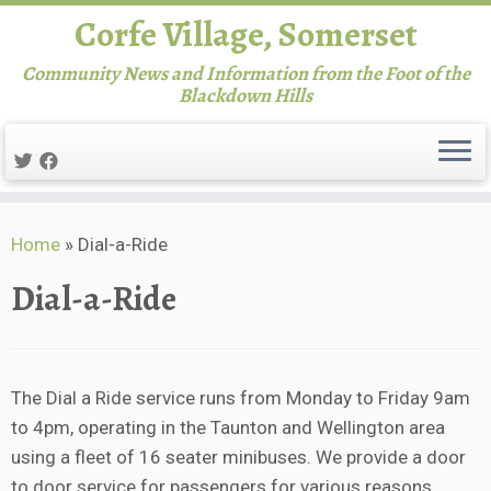
Corfe Village, Somerset
Community News and Information from the Foot of the
Blackdown Hills
Skip
Home
»
Dial-a-Ride
to
content
Dial-a-Ride
The Dial a Ride service runs from Monday to Friday 9am
to 4pm, operating in the Taunton and Wellington area
using a fleet of 16 seater minibuses. We provide a door
to door service for passengers for various reasons