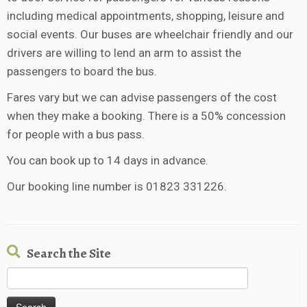
including medical appointments, shopping, leisure and
social events. Our buses are wheelchair friendly and our
drivers are willing to lend an arm to assist the
passengers to board the bus.
Fares vary but we can advise passengers of the cost
when they make a booking. There is a 50% concession
for people with a bus pass.
You can book up to 14 days in advance.
Our booking line number is 01823 331226.
Search the Site
Search
for: