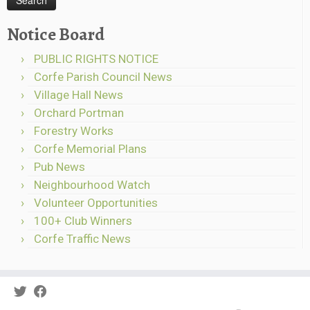
Notice Board
PUBLIC RIGHTS NOTICE
Corfe Parish Council News
Village Hall News
Orchard Portman
Forestry Works
Corfe Memorial Plans
Pub News
Neighbourhood Watch
Volunteer Opportunities
100+ Club Winners
Corfe Traffic News