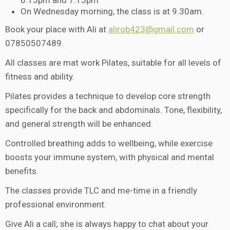
6.15pm and 7.15pm
On Wednesday morning, the class is at 9.30am.
Book your place with Ali at
alirob423@gmail.com
or
07850507489.
All classes are mat work Pilates, suitable for all levels of
fitness and ability.
Pilates provides a technique to develop core strength
specifically for the back and abdominals. Tone, flexibility,
and general strength will be enhanced.
Controlled breathing adds to wellbeing, while exercise
boosts your immune system, with physical and mental
benefits.
The classes provide TLC and me-time in a friendly
professional environment.
Give Ali a call; she is always happy to chat about your