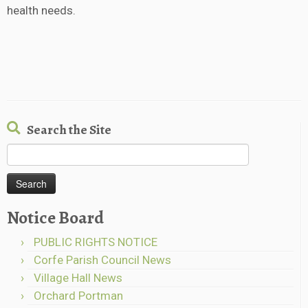
health needs.
Search the Site
Search
for:
Notice Board
PUBLIC RIGHTS NOTICE
Corfe Parish Council News
Village Hall News
Orchard Portman