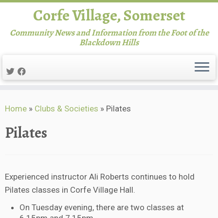
Corfe Village, Somerset
Community News and Information from the Foot of the
Blackdown Hills
Skip
Home
»
Clubs & Societies
»
Pilates
to
content
Pilates
Experienced instructor Ali Roberts continues to hold
Pilates classes in Corfe Village Hall.
On Tuesday evening, there are two classes at