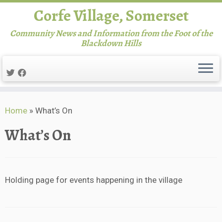
Corfe Village, Somerset
Community News and Information from the Foot of the
Blackdown Hills
Skip
Home
»
What’s On
to
content
What’s On
Holding page for events happening in the village