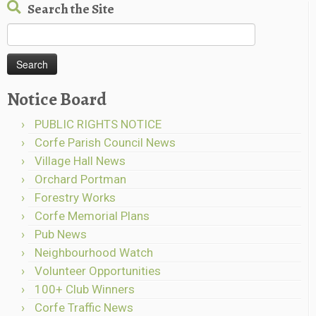
Search the Site
Search
for:
Notice Board
PUBLIC RIGHTS NOTICE
Corfe Parish Council News
Village Hall News
Orchard Portman
Forestry Works
Corfe Memorial Plans
Pub News
Neighbourhood Watch
Volunteer Opportunities
100+ Club Winners
Corfe Traffic News