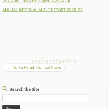
ACCOUNTING STATEMENTS 2025:26
ANNUAL INTERNAL AUDIT REPORT 2025-26
Post navigation
←
Corfe Parish Council News
Search the Site
Search
for: