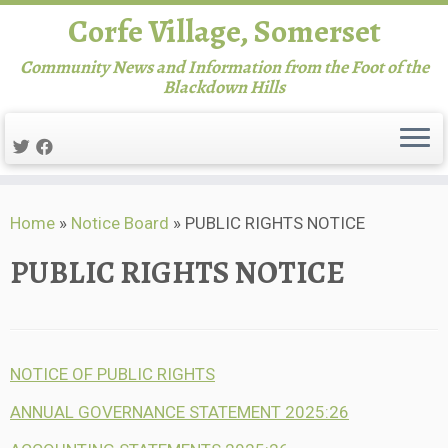
Corfe Village, Somerset
Community News and Information from the Foot of the
Blackdown Hills
Skip
Home
»
Notice Board
»
PUBLIC RIGHTS NOTICE
to
content
PUBLIC RIGHTS NOTICE
NOTICE OF PUBLIC RIGHTS
ANNUAL GOVERNANCE STATEMENT 2025:26