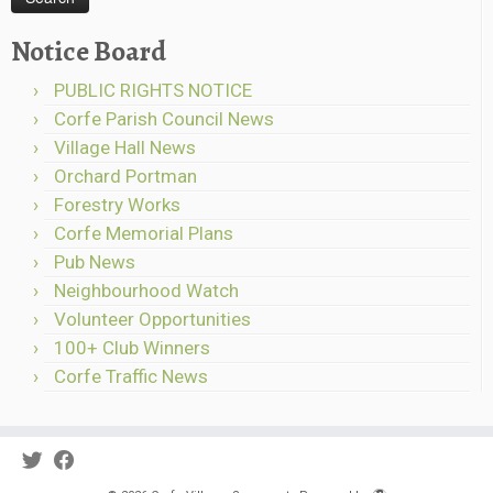
Notice Board
PUBLIC RIGHTS NOTICE
Corfe Parish Council News
Village Hall News
Orchard Portman
Forestry Works
Corfe Memorial Plans
Pub News
Neighbourhood Watch
Volunteer Opportunities
100+ Club Winners
Corfe Traffic News