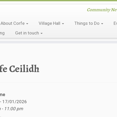
Community News
About Corfe
Village Hall
Things to Do
E
ing
Get in touch
fe Ceilidh
ime
 - 17/01/2026
 - 11:00 pm