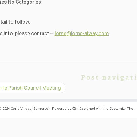
ies
No Categories
ail to follow.
e info, please contact –
lorne@lorne-alway.com
Post navigat
fe Parish Council Meeting
© 2026
Corfe Village, Somerset
·
Powered by
·
Designed with the
Customizr Them