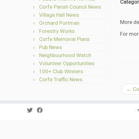
Categor
Corfe Parish Council News
Village Hall News
More det
Orchard Portman
Forestry Works
For mor
Corfe Memorial Plans
Pub News
Neighbourhood Watch
Volunteer Opportunities
100+ Club Winners
Corfe Traffic News
←
Cor
·