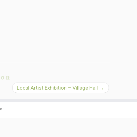
ion
Local Artist Exhibition – Village Hall
→
e
·