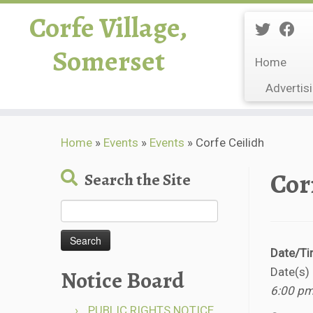
Corfe Village,
Somerset
Home
Advertis
Skip
Home
»
Events
»
Events
»
Corfe Ceilidh
to
content
Cor
Search the Site
Search
for:
Date/T
Notice Board
Date(s)
6:00 pm
PUBLIC RIGHTS NOTICE