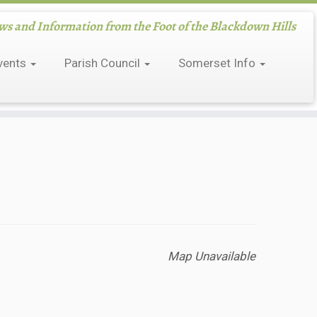
 and Information from the Foot of the Blackdown Hills
vents
Parish Council
Somerset Info
Map Unavailable