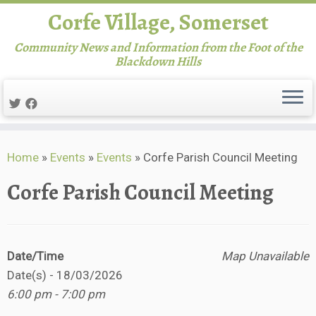
Corfe Village, Somerset
Community News and Information from the Foot of the
Blackdown Hills
Skip
Home
»
Events
»
Events
»
Corfe Parish Council Meeting
to
content
Corfe Parish Council Meeting
Date/Time
Map Unavailable
Date(s) - 18/03/2026
6:00 pm - 7:00 pm