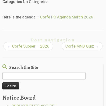
Categories
No Categories
Here is the agenda –
Corfe PC Agenda March 2026
Post navigation
←
Corfe Supper – 2026
Corfe MND Quiz
→
Search the Site
Search
for:
Notice Board