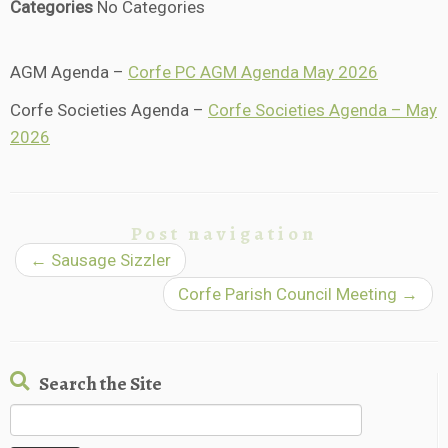
Categories
No Categories
AGM Agenda –
Corfe PC AGM Agenda May 2026
Corfe Societies Agenda –
Corfe Societies Agenda – May
2026
Post navigation
←
Sausage Sizzler
Corfe Parish Council Meeting
→
Search the Site
Search
for: