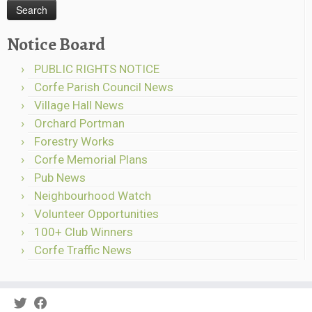
Notice Board
PUBLIC RIGHTS NOTICE
Corfe Parish Council News
Village Hall News
Orchard Portman
Forestry Works
Corfe Memorial Plans
Pub News
Neighbourhood Watch
Volunteer Opportunities
100+ Club Winners
Corfe Traffic News