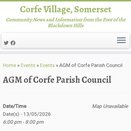
Corfe Village, Somerset
Community News and Information from the Foot of the
Blackdown Hills
Skip
Home
»
Events
»
Events
»
AGM of Corfe Parish Council
to
content
AGM of Corfe Parish Council
Date/Time
Map Unavailable
Date(s) - 13/05/2026
6:00 pm - 8:00 pm