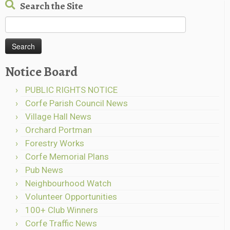
Search the Site
Search
for:
Notice Board
PUBLIC RIGHTS NOTICE
Corfe Parish Council News
Village Hall News
Orchard Portman
Forestry Works
Corfe Memorial Plans
Pub News
Neighbourhood Watch
Volunteer Opportunities
100+ Club Winners
Corfe Traffic News