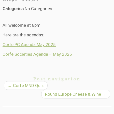
Categories
No Categories
All welcome at 6pm.
Here are the agendas:
Corfe PC Agenda May 2025
Corfe Societies Agenda – May 2025
Post navigation
←
Corfe MND Quiz
Round Europe Cheese & Wine
→