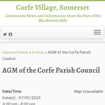
Corfe Village, Somerset
Community News and Information from the Foot of the
Blackdown Hills
Skip
Home
»
Events
»
Events
»
AGM of the Corfe Parish
to
Council
content
AGM of the Corfe Parish Council
Date/Time
Map Unavailable
Date(s) - 07/05/2025
6:00 pm - 8:00 pm