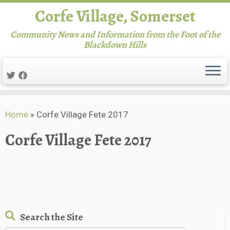
Corfe Village, Somerset
Community News and Information from the Foot of the
Blackdown Hills
Skip
Home
»
Corfe Village Fete 2017
to
content
Corfe Village Fete 2017
Search the Site