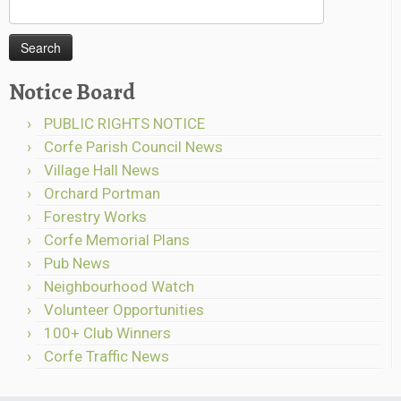
Search
for:
Notice Board
PUBLIC RIGHTS NOTICE
Corfe Parish Council News
Village Hall News
Orchard Portman
Forestry Works
Corfe Memorial Plans
Pub News
Neighbourhood Watch
Volunteer Opportunities
100+ Club Winners
Corfe Traffic News