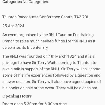
Categories
No Categories
Taunton Racecourse Conference Centre, TA3 7BL
25 Apr 2024
An event organised by the RNLI Taunton Fundraising
Branch to raise much needed funds for the RNLI as it
celebrates its Bicentenary
The RNLI was founded on 4th March 1824 and it is a
privilege to have Sir Terry Waite coming to Taunton to
give a talk in support of the RNLI. Sir Terry will talk about
some of his life experiences followed by a question and
answer session. Sir Terry will also have signed copies of
his books on sale at the event. There will be a cash bar.
Opening Hours
Doors open 5.30pm for 6.30pm start