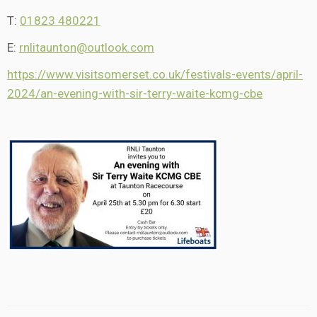
T:
01823 480221
E:
rnlitaunton@outlook.com
https://www.visitsomerset.co.uk/festivals-events/april-
2024/an-evening-with-sir-terry-waite-kcmg-cbe