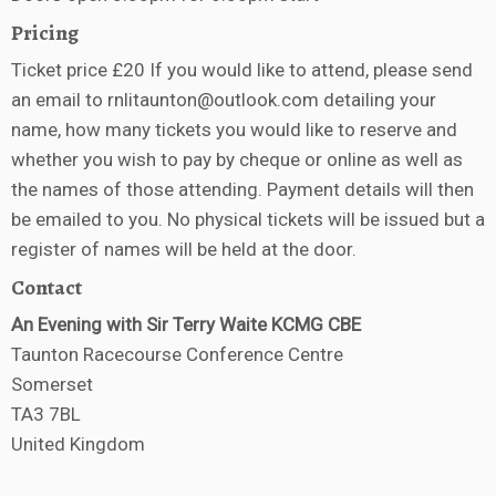
Pricing
Ticket price £20 If you would like to attend, please send
an email to rnlitaunton@outlook.com detailing your
name, how many tickets you would like to reserve and
whether you wish to pay by cheque or online as well as
the names of those attending. Payment details will then
be emailed to you. No physical tickets will be issued but a
register of names will be held at the door.
Contact
An Evening with Sir Terry Waite KCMG CBE
Taunton Racecourse Conference Centre
Somerset
TA3 7BL
United Kingdom