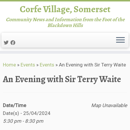
Corfe Village, Somerset
Community News and Information from the Foot of the
Blackdown Hills
Skip
Home
»
Events
»
Events
»
An Evening with Sir Terry Waite
to
content
An Evening with Sir Terry Waite
Date/Time
Map Unavailable
Date(s) - 25/04/2024
5:30 pm - 8:30 pm