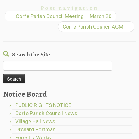
Post navigation
←
Corfe Parish Council Meeting – March 20
Corfe Parish Council AGM
→
Search the Site
Search
for:
Notice Board
PUBLIC RIGHTS NOTICE
Corfe Parish Council News
Village Hall News
Orchard Portman
Forestry Works